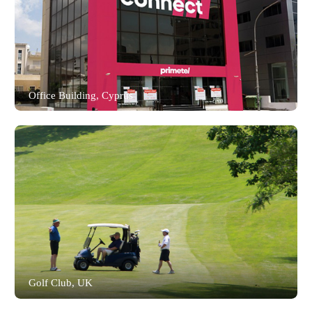
Office Building, Cyprus
Akuvox Smart Access Solution, delivering
advanced anti-spoofing facial recognition,
encrypted RFID card access, time and
attendance tracking, and high-definition
intercom for secure, efficient visitor and
personnel management at a leading Cyprus
telecommunications provider.
Read the full story
Golf Club, UK
Akuvox Smart Access delivers seamless