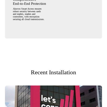
End-to-End Protection
Akuvox Smart Access ensures
robust
security between cards
and readers,
readers and
controllers, with encryption
securing all cloud transmissions.
Recent Installation