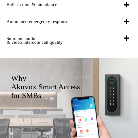
Built-in time & attendance
Automated emergency response
Supreme audio
& video intercom call quality
Why
Akuvox Smart Access
for SMBs