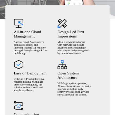
All-in-one Cloud
Design-Led First
Management
Impressions
Akuvox Smart Access covers
Make a powerful statement
both
access control and
with
hardware that blends
intercom systems,
all remotely
advanced
access technology
managed through a single
PC or
with elegant design
recognized
mobile app.
by international awards.
Ease of Deployment
Open System
Architecture
Utilizing SIP technology that
requires
minimal wiring and
With high system openness,
offers easy
configuring, the
Akuvox
Smart Access can easily
solution enables a
swift and
integrate with
third-party
simple installation.
security systems such as
video
surveillance and fire sensors.
Comprehensive