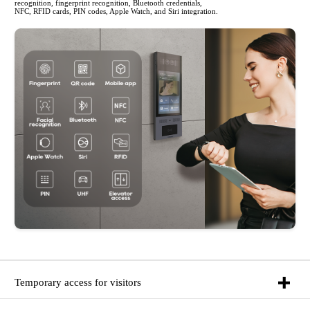
recognition, fingerprint recognition, Bluetooth credentials,
NFC, RFID cards, PIN codes, Apple Watch, and Siri integration.
Temporary access for visitors