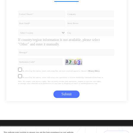
If country/region information is not available, please select
"Other" and enter it manually.
By selecting this option, you're indicating that you have read and agreed to Akuvox’s
Privacy Policy.
By selecting this option, you're indicating your agreement to receive marketing communications from us.
Note: We respect your privacy rights. You can easily revoke your agreement, request to exercise your rights,
or manage your communication preferences at any time by dropping an email to website@akuvox.com.
Submit
This website uses cookies to ensure you get the best experience on our website.