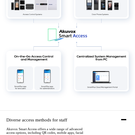
Diverse access methods for staff
Akuvox Smart Access offers a wide range of advanced
access options, including QR codes, mobile apps, facial