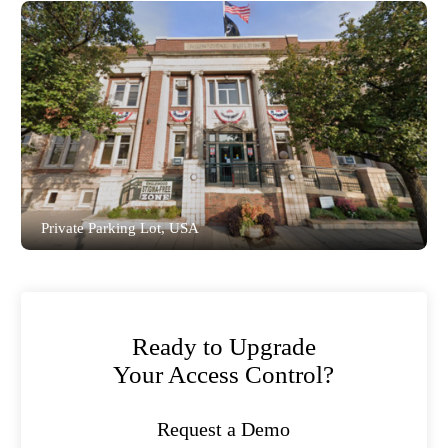
Bluetooth Low Energy (BLE) entry,
integrated SIP functionality, and remote
management for a premier golf club,
ensuring an exceptional member experience
and robust operational control.
Read the full story
Private Parking Lot, USA
Akuvox Smart Access solution provides
a variety of authentication methods to meet
different needs. Property administrators
have the parking lot under reliable remote
control and supervision via SmartPlus cloud
portal and mobile app.
Ready to Upgrade
Read the full story
Your Access Control?
Request a Demo