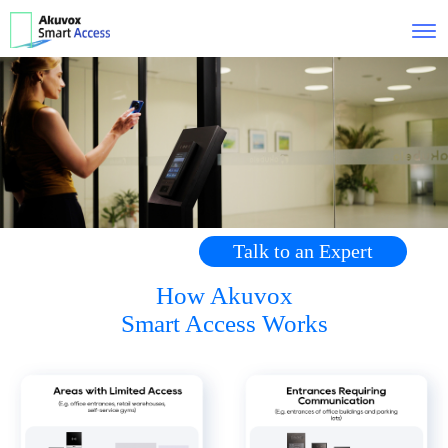
Talk to an Expert
How Akuvox
Smart Access Works